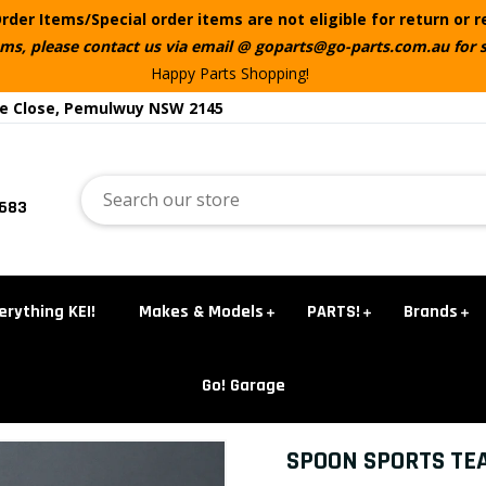
rder Items/Special order items are not eligible for return or 
ems, please contact us via email @ goparts@go-parts.com.au for 
Happy Parts Shopping!
te Close, Pemulwuy NSW 2145
5683
erything KEI!
Makes & Models
PARTS!
Brands
Go! Garage
SPOON SPORTS TE