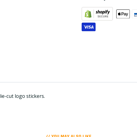
e-cut logo stickers.
// YOU MAY ALSO LIKE