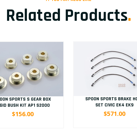
Related Products
.
SPOON SPORTS BRAKE H
OON SPORTS S GEAR BOX
SET CIVIC EK4 EK9
IGID BUSH KIT AP1 S2000
$571.00
$156.00