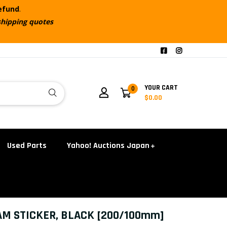
refund
.
shipping quotes
YOUR CART
0
$0.00
Used Parts
Yahoo! Auctions Japan
AM STICKER, BLACK [200/100mm]