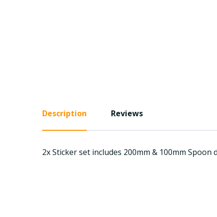
Description
Reviews
2x Sticker set includes 200mm & 100mm Spoon di