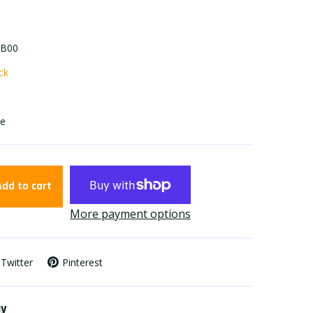
-B00
ock
se
Add to cart
More payment options
Twitter
Pinterest
ay