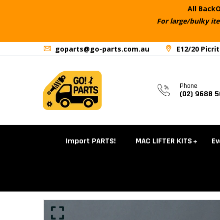
All BackO
For large/bulky it
goparts@go-parts.com.au
E12/20 Picri
Phone
(02) 9688 
Import PARTS!
MAC LIFTER KITS
Ev