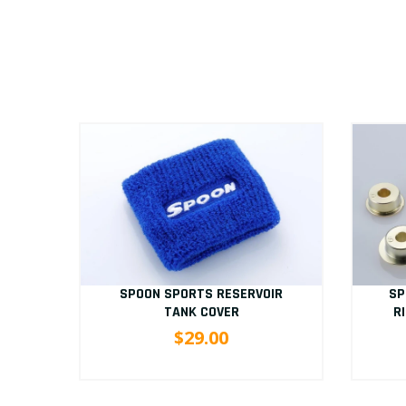
D
SP
SPOON SPORTS RESERVOIR
/9
R
TANK COVER
$29.00