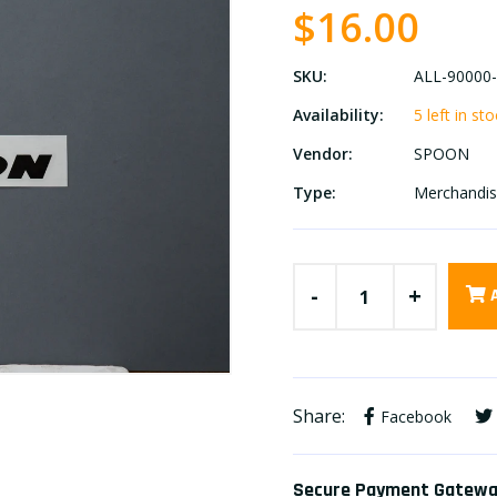
$16.00
SKU:
ALL-90000
Availability:
5 left in st
Vendor:
SPOON
Type:
Merchandi
-
+
Share:
Facebook
Secure Payment Gatew