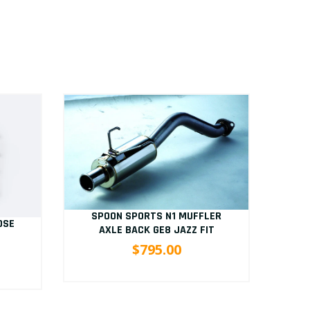
SPOON SPORTS N1 MUFFLER
OSE
S
AXLE BACK GE8 JAZZ FIT
B
$795.00