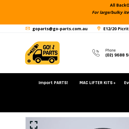
All BackO
For large/bulky it
goparts@go-parts.com.au
E12/20 Picri
Phone
(02) 9688 
Import PARTS!
MAC LIFTER KITS
Ev