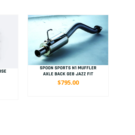
SPOON SPORTS N1 MUFFLER
OSE
S
AXLE BACK GE8 JAZZ FIT
B
$795.00