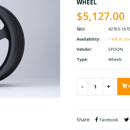
WHEEL
$5,127.00
SKU:
42703-167
Availability:
1 left in st
Vendor:
SPOON
Type:
Wheels
-
+
Share:
Facebook