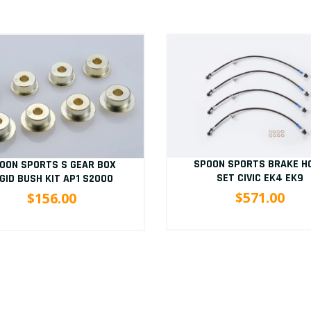
SPOON SPORTS BRAKE H
OON SPORTS S GEAR BOX
SET CIVIC EK4 EK9
IGID BUSH KIT AP1 S2000
$571.00
$156.00