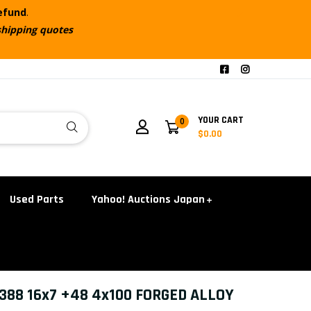
refund
.
shipping quotes
YOUR CART
0
$0.00
Used Parts
Yahoo! Auctions Japan
88 16x7 +48 4x100 FORGED ALLOY