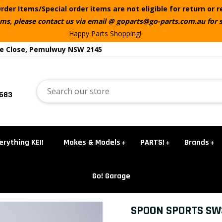
rder Items/Special order items are not eligible for return or 
ems, please contact us via email @ goparts@go-parts.com.au for 
Happy Parts Shopping!
te Close, Pemulwuy NSW 2145
5683
erything KEI!
Makes & Models
PARTS!
Brands
Go! Garage
SPOON SPORTS SW3