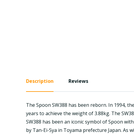
Description
Reviews
The Spoon SW388 has been reborn. In 1994, the 
years to achieve the weight of 3.88kg. The SW38
SW388 has been an iconic symbol of Spoon with H
by Tan-Ei-Sya in Toyama prefecture Japan. As wit