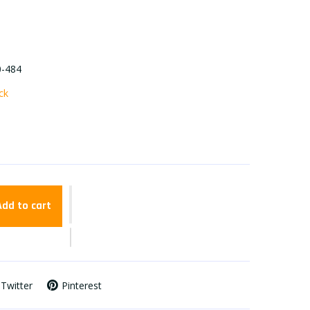
0-484
ock
Add to cart
Twitter
Pinterest