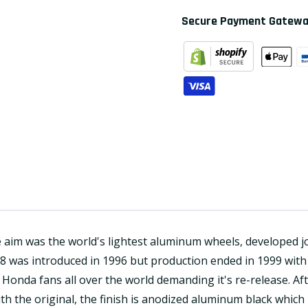
Secure Payment Gatew
aim was the world's lightest aluminum wheels, developed jo
8 was introduced in 1996 but production ended in 1999 with 
onda fans all over the world demanding it's re-release. Af
h the original, the finish is anodized aluminum black which 