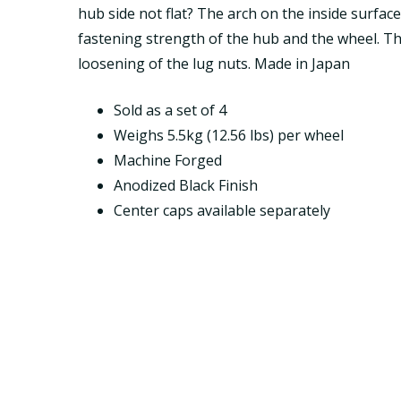
hub side not flat? The arch on the inside surfac
fastening strength of the hub and the wheel. Th
loosening of the lug nuts. Made in Japan
Sold as a set of 4
Weighs 5.5kg (12.56 lbs) per wheel
Machine Forged
Anodized Black Finish
Center caps available separately