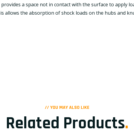
e provides a space not in contact with the surface to apply 
is allows the absorption of shock loads on the hubs and knu
// YOU MAY ALSO LIKE
Related Products
.