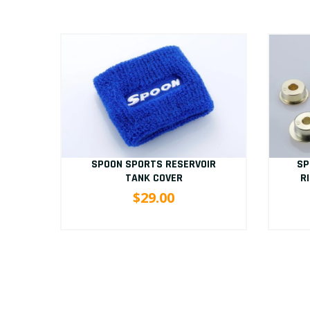
D
SP
SPOON SPORTS RESERVOIR
/9
R
TANK COVER
$29.00