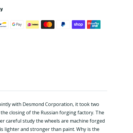
ay
intly with Desmond Corporation, it took two
the closing of the Russian forging factory. The
ter careful study the wheels are machine forged
is lighter and stronger than paint. Why is the