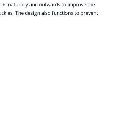
loads naturally and outwards to improve the
ckles. The design also functions to prevent