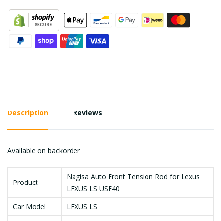
Description
Reviews
Available on backorder
Nagisa Auto Front Tension Rod for Lexus
Product
LEXUS LS USF40
Car Model
LEXUS LS