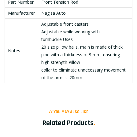
Part Number
Front Tension Rod
Manufacturer
Nagisa Auto
Adjustable front casters.
Adjustable while wearing with
turnbuckle Uses
20 size pillow balls, main is made of thick
Notes
pipe with a thickness of 9 mm, ensuring
high strength Pillow
collar to eliminate unnecessary movement
of the arm ～-20mm
// YOU MAY ALSO LIKE
Related Products
.