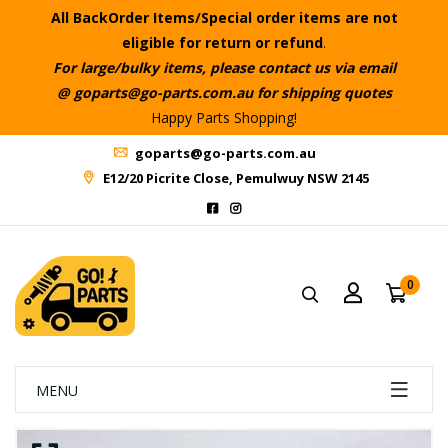
All BackOrder Items/Special order items are not
eligible for return or refund
.
For large/bulky items, please contact us via email
@ goparts@go-parts.com.au for shipping quotes
Happy Parts Shopping!
goparts@go-parts.com.au
E12/20 Picrite Close, Pemulwuy NSW 2145
0
MENU