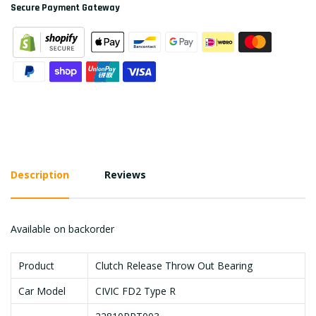
Secure Payment Gateway
Description
Reviews
Available on backorder
Product
Clutch Release Throw Out Bearing
Car Model
CIVIC FD2 Type R