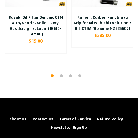
Suzuki Oil Filter Genuine OEM
Ralliart Carbon Handbrake
Alto, Spacia, Solio, Every,
Grip for Mitsubishi Evolution 7
Hustler, Ignis, Lapin (16510-
8 9 CT9A (Genuine MZ525607)
84MA0)
$285.00
$19.00
About Us
Contact Us
Terms of Service
Refund Policy
Newsletter Sign Up