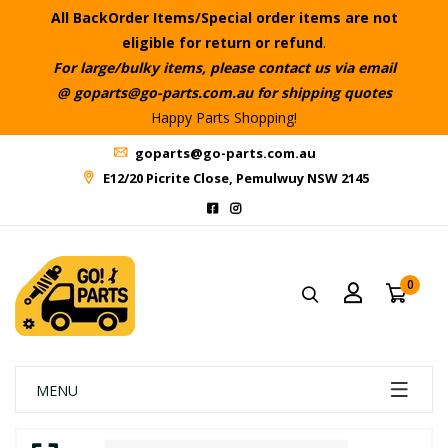
All BackOrder Items/Special order items are not
eligible for return or refund
.
For large/bulky items, please contact us via email
@ goparts@go-parts.com.au for shipping quotes
Happy Parts Shopping!
goparts@go-parts.com.au
E12/20 Picrite Close, Pemulwuy NSW 2145
0
MENU