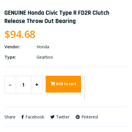
GENUINE Honda Civic Type R FD2R Clutch
Release Throw Out Bearing
$94.68
Vendor:
Honda
Type:
Gearbox
-
+
Add to cart
Share:
Facebook
Twitter
Pinterest