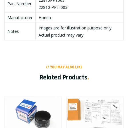
22810PPT003
Part Number
22810-PPT-003
Manufacturer
Honda
Images are for illustration purpose only.
Notes
Actual product may vary.
// YOU MAY ALSO LIKE
Related Products
.